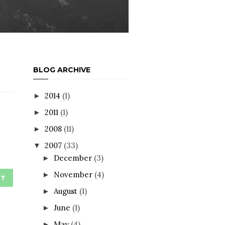
BLOG ARCHIVE
2014
(1)
►
2011
(1)
►
2008
(11)
►
2007
(33)
▼
December
(3)
►
November
(4)
►
ST
August
(1)
►
June
(1)
►
May
(4)
►