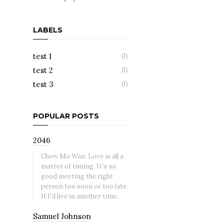
LABELS
test 1
(1)
test 2
(1)
test 3
(1)
POPULAR POSTS
2046
Chow Mo Wan: Love is all a
matter of timing. It's no
good meeting the right
person too soon or too late.
If I'd live in another time...
Samuel Johnson