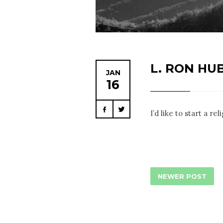
L. RON HU
JAN
16
Facebook
Twitter
I’d like to start a r
NEWER POST