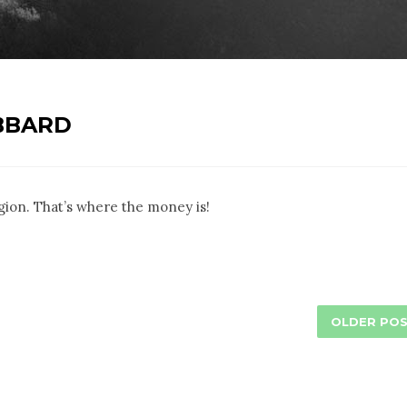
BBARD
eligion. That’s where the money is!
OLDER PO