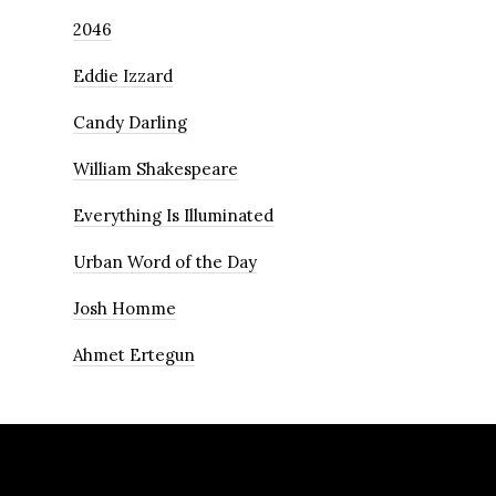
2046
Eddie Izzard
Candy Darling
William Shakespeare
Everything Is Illuminated
Urban Word of the Day
Josh Homme
Ahmet Ertegun