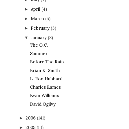
April
(4)
►
March
(5)
►
February
(3)
►
January
(8)
▼
The O.C.
Summer
Before The Rain
Brian K. Smith
L. Ron Hubbard
Charles Eames
Evan Williams
David Ogilvy
2006
(141)
►
2005
(13)
►