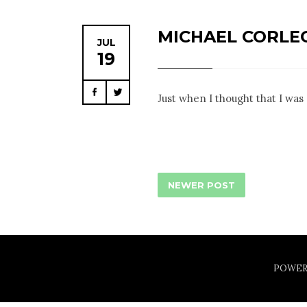
MICHAEL CORLE
JUL
19
Facebook
Twitter
Just when I thought that I was 
NEWER POST
POWER